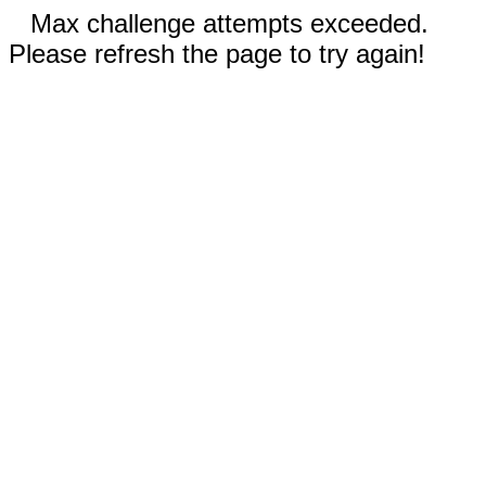
Max challenge attempts exceeded.
Please refresh the page to try again!