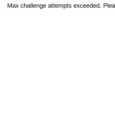
Max challenge attempts exceeded. Pleas