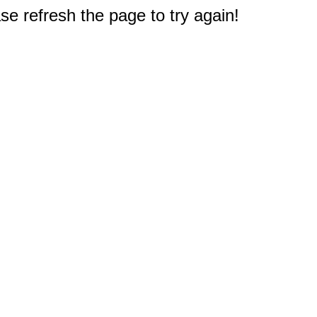
e refresh the page to try again!