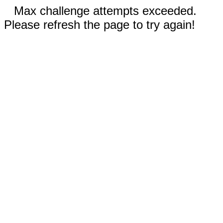
Max challenge attempts exceeded.
Please refresh the page to try again!