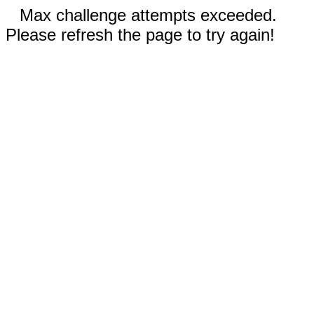
Max challenge attempts exceeded.
Please refresh the page to try again!