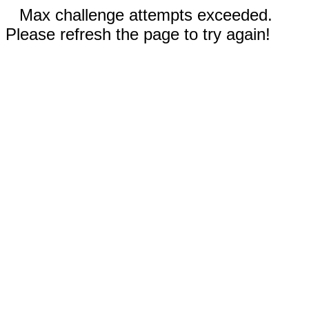
Max challenge attempts exceeded.
Please refresh the page to try again!