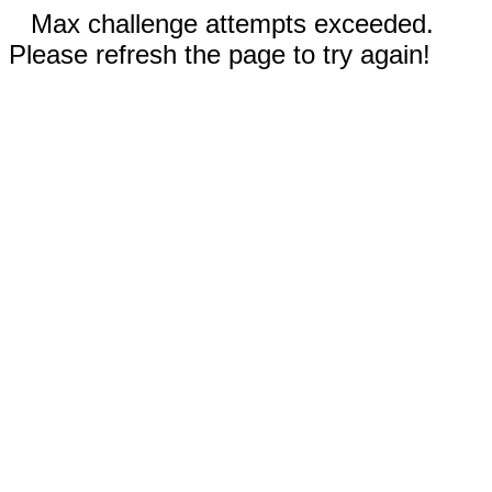
Max challenge attempts exceeded.
Please refresh the page to try again!