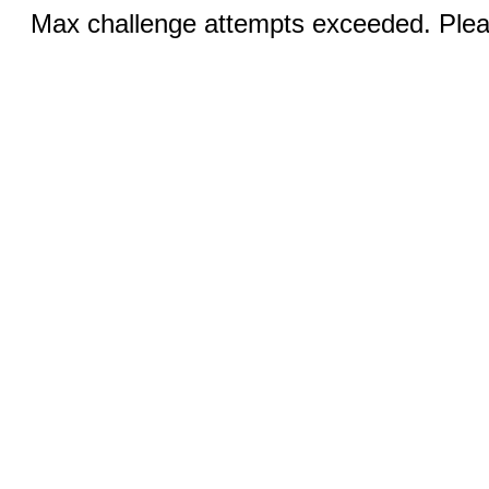
Max challenge attempts exceeded. Pleas