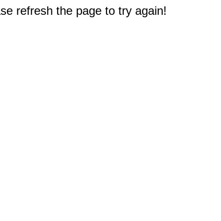
e refresh the page to try again!