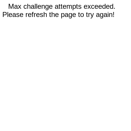
Max challenge attempts exceeded.
Please refresh the page to try again!