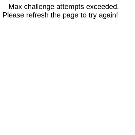
Max challenge attempts exceeded.
Please refresh the page to try again!