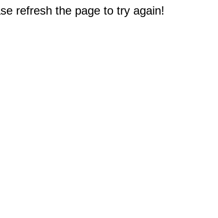
e refresh the page to try again!