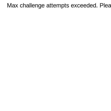
Max challenge attempts exceeded. Pleas