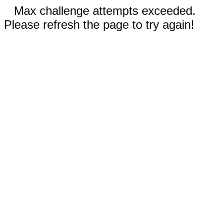
Max challenge attempts exceeded.
Please refresh the page to try again!