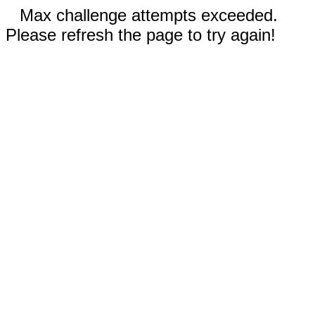
Max challenge attempts exceeded.
Please refresh the page to try again!