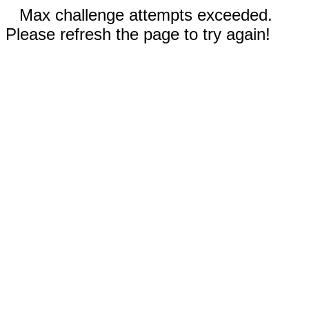
Max challenge attempts exceeded.
Please refresh the page to try again!