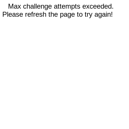
Max challenge attempts exceeded.
Please refresh the page to try again!