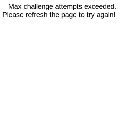
Max challenge attempts exceeded.
Please refresh the page to try again!