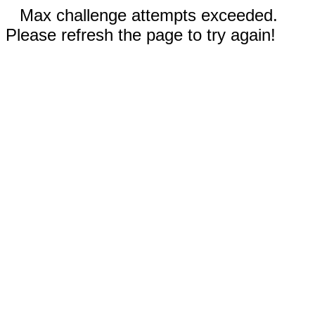
Max challenge attempts exceeded.
Please refresh the page to try again!