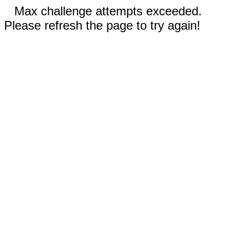
Max challenge attempts exceeded.
Please refresh the page to try again!