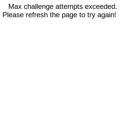
Max challenge attempts exceeded.
Please refresh the page to try again!