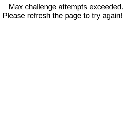
Max challenge attempts exceeded.
Please refresh the page to try again!