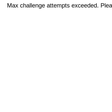
Max challenge attempts exceeded. Pleas