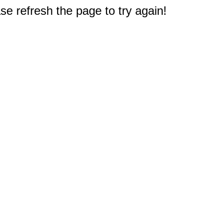
e refresh the page to try again!