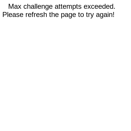
Max challenge attempts exceeded.
Please refresh the page to try again!