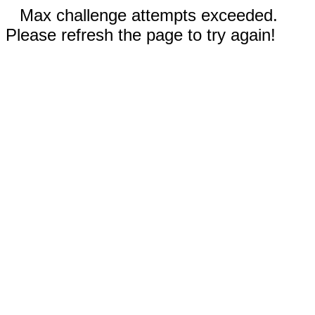
Max challenge attempts exceeded.
Please refresh the page to try again!