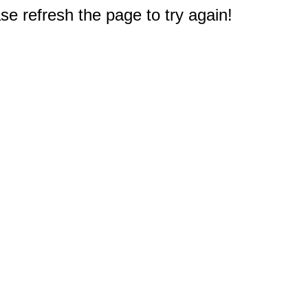
e refresh the page to try again!