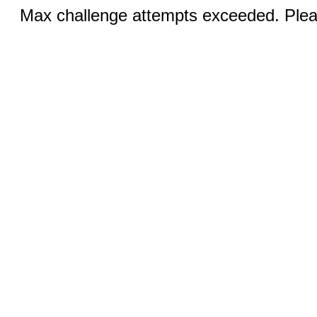
Max challenge attempts exceeded. Pleas