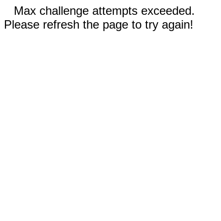
Max challenge attempts exceeded.
Please refresh the page to try again!