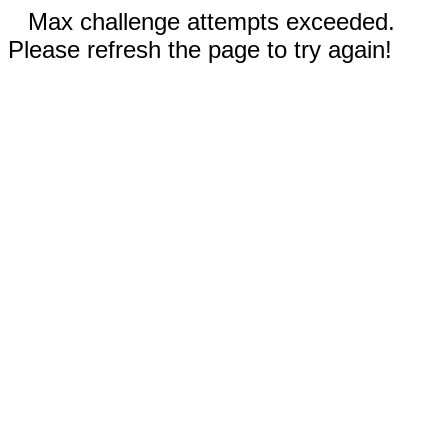
Max challenge attempts exceeded.
Please refresh the page to try again!