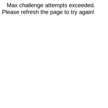
Max challenge attempts exceeded.
Please refresh the page to try again!