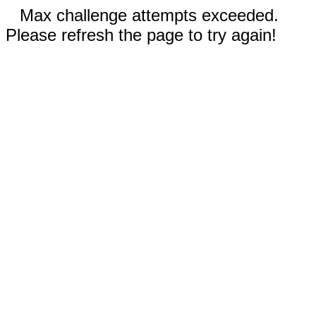
Max challenge attempts exceeded.
Please refresh the page to try again!