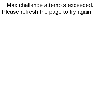
Max challenge attempts exceeded.
Please refresh the page to try again!