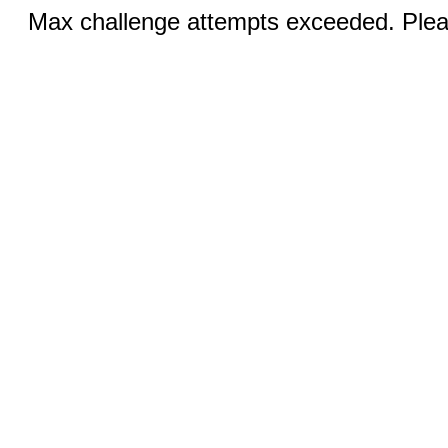
Max challenge attempts exceeded. Pleas