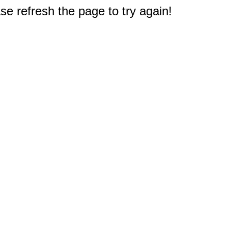
e refresh the page to try again!