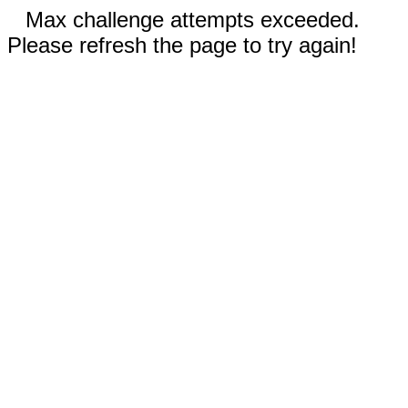
Max challenge attempts exceeded.
Please refresh the page to try again!