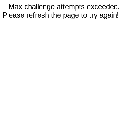
Max challenge attempts exceeded.
Please refresh the page to try again!