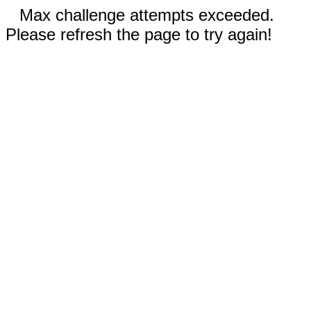
Max challenge attempts exceeded.
Please refresh the page to try again!