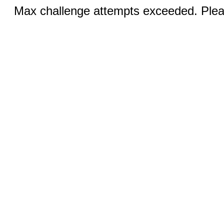
Max challenge attempts exceeded. Pleas