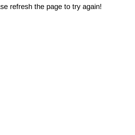
e refresh the page to try again!