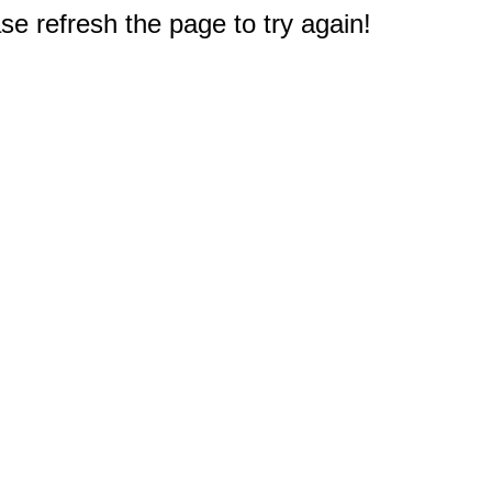
e refresh the page to try again!