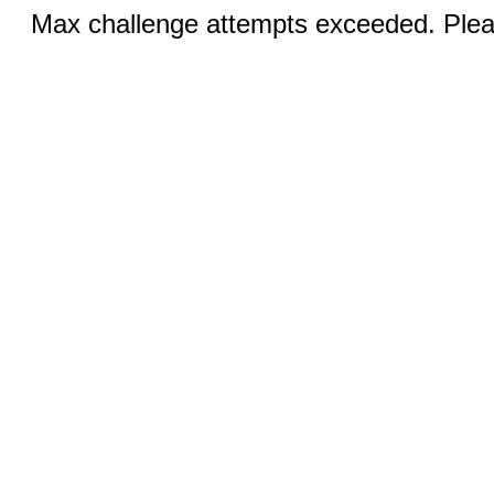
Max challenge attempts exceeded. Pleas