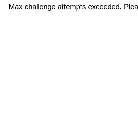
Max challenge attempts exceeded. Pleas