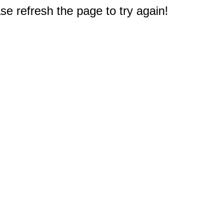
e refresh the page to try again!