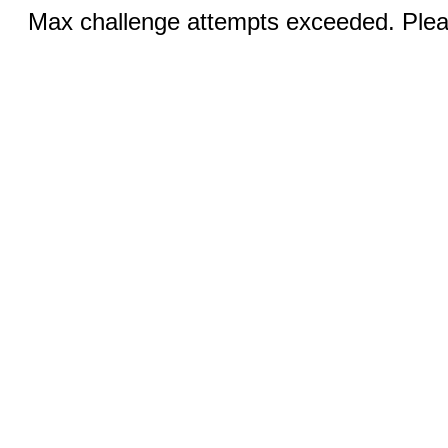
Max challenge attempts exceeded. Pleas