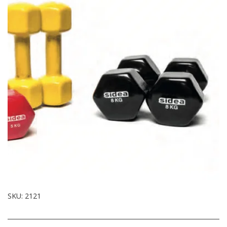
SKU:
2121