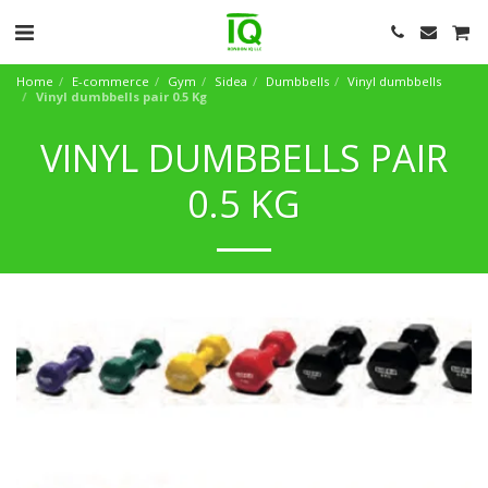
Home
E-commerce
Gym
Sidea
Dumbbells
Vinyl dumbbells
Vinyl dumbbells pair 0.5 Kg
VINYL DUMBBELLS PAIR
0.5 KG