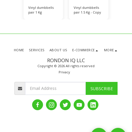
bells
Vinyl dumbbells
Vinyl dumbbells
Vinyl d
pair 1 Kg
pair 1.5 Kg - Copy
pair 2 K
HOME
SERVICES
ABOUT US
E-COMMERCE
MORE
RONDON IQ LLC
Copyright © 2026 All rights reserved
Privacy
SUBSCRIBE