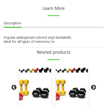
Learn More
Description
Popular widespread colored vinyl dumbbells.
Ideal for all types of exercises; to
Related products