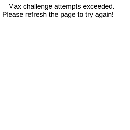
Max challenge attempts exceeded.
Please refresh the page to try again!