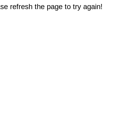
e refresh the page to try again!