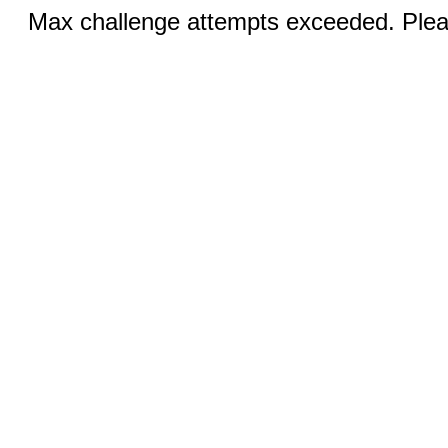
Max challenge attempts exceeded. Pleas