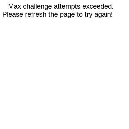
Max challenge attempts exceeded.
Please refresh the page to try again!