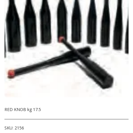
RED KNOB kg 17.5
SKU:
2156