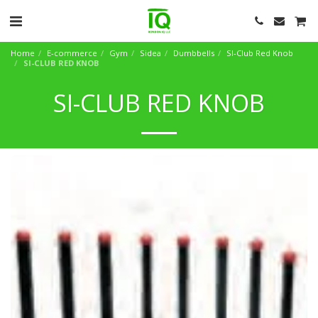
Home
E-commerce
Gym
Sidea
Dumbbells
SI-Club Red Knob
SI-CLUB RED KNOB
SI-CLUB RED KNOB