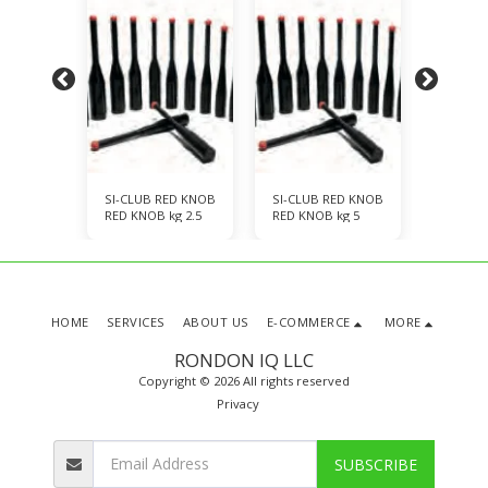
ED KNOB
SI-CLUB RED KNOB
SI-CLUB RED KNOB
SI-CLU
kg 7.5
RED KNOB kg 2.5
RED KNOB kg 5
RED KNO
HOME
SERVICES
ABOUT US
E-COMMERCE
MORE
RONDON IQ LLC
Copyright © 2026 All rights reserved
Privacy
SUBSCRIBE