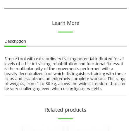
Learn More
Description
Simple tool with extraordinary training potential indicated for all
levels of athletic training, rehabilitation and functional fitness. It
is the multi-planarity of the movements performed with a
heavily decentralized tool which distinguishes training with these
clubs and establishes an extremely complete workout The range
of weights; from 1 to 30 kg, allows the widest freedom that can
be very challenging even when using lighter weights.
Related products