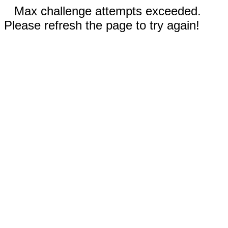
Max challenge attempts exceeded.
Please refresh the page to try again!