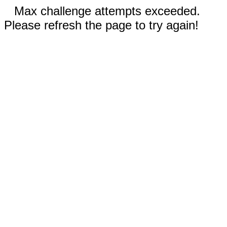
Max challenge attempts exceeded.
Please refresh the page to try again!