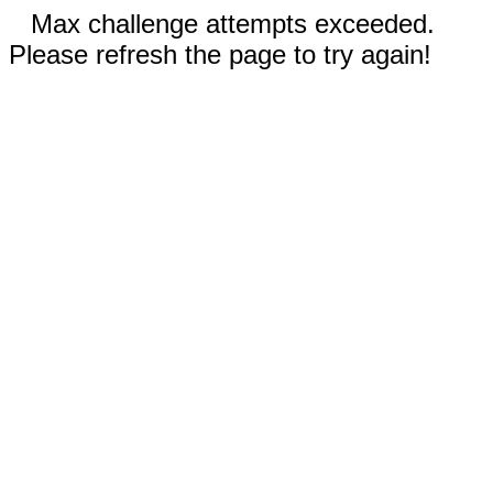
Max challenge attempts exceeded.
Please refresh the page to try again!