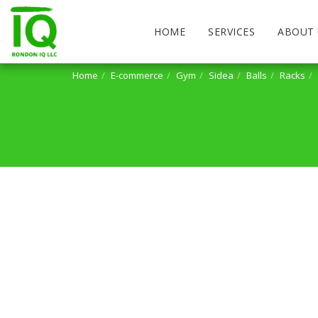
HOME
SERVICES
ABOUT 
Home
E-commerce
Gym
Sidea
Balls
Racks