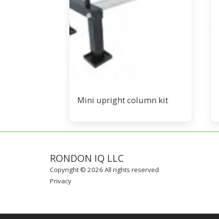
Mini upright column kit
RONDON IQ LLC
Copyright © 2026 All rights reserved
Privacy