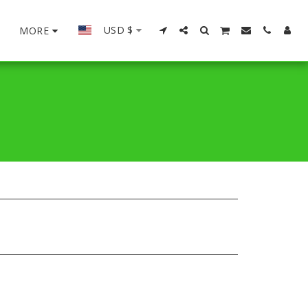
USD
$
MORE