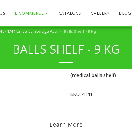
US
E-COMMERCE
CATALOGS
GALLERY
BLOG
4041/44 Universal Storage Rack
Balls Shelf - 9 kg
BALLS SHELF - 9 KG
(medical balls shelf)
SKU:
4141
Learn More