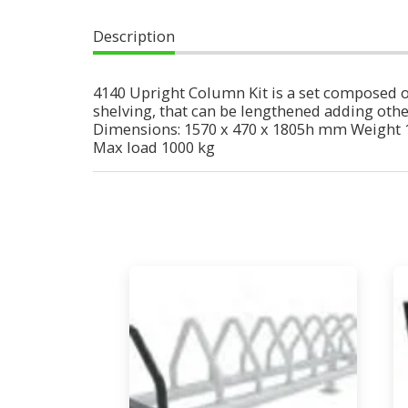
Description
4140 Upright Column Kit is a set composed of
shelving, that can be lengthened adding other 
Dimensions: 1570 x 470 x 1805h mm Weight 
Max load 1000 kg