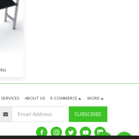
lls)
SERVICES
ABOUT US
E-COMMERCE
MORE
SUBSCRIBE