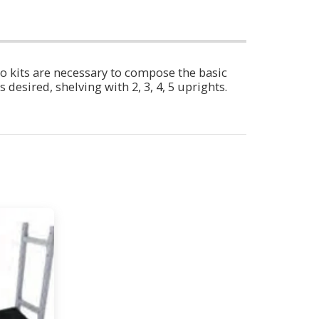
o kits are necessary to compose the basic
desired, shelving with 2, 3, 4, 5 uprights.