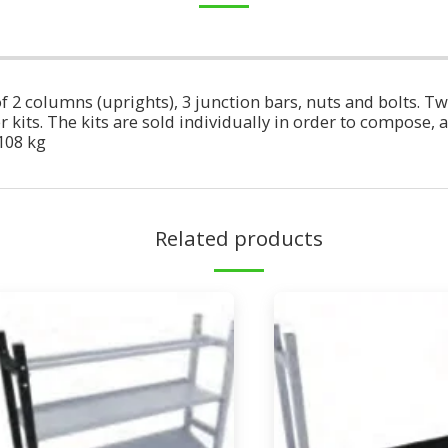
 2 columns (uprights), 3 junction bars, nuts and bolts. Tw
kits. The kits are sold individually in order to compose, as 
108 kg
Related products