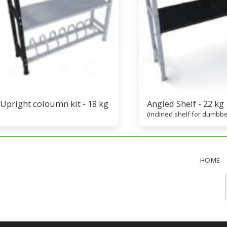
Upright coloumn kit - 18 kg
Angled Shelf - 22 kg
(inclined shelf for dumbbe
HOME