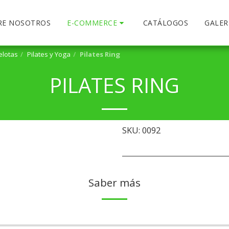
RE NOSOTROS
E-COMMERCE
CATÁLOGOS
GALER
elotas
Pilates y Yoga
Pilates Ring
PILATES RING
SKU:
0092
Saber más