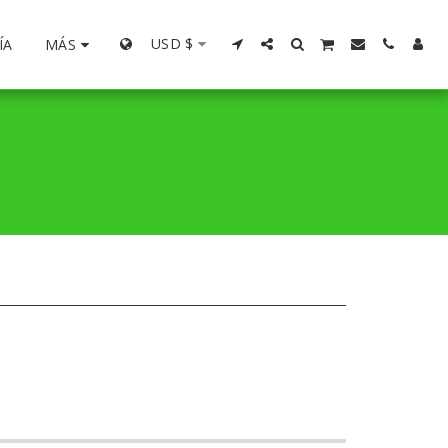
USD
$
ÍA
MÁS