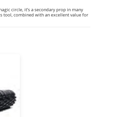
magic circle, it’s a secondary prop in many
his tool, combined with an excellent value for