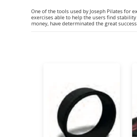
One of the tools used by Joseph Pilates for e
exercises able to help the users find stabilit
money, have determinated the great success