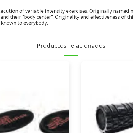
xecution of variable intensity exercises. Originally named 
y and their “body center”. Originality and effectiveness of t
 known to everybody.
Productos relacionados