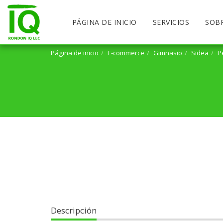
PÁGINA DE INICIO
SERVICIOS
SOB
Página de inicio
E-commerce
Gimnasio
Sidea
P
Descripción